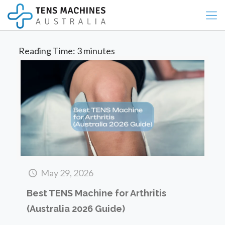
Reading Time:
3
minutes
May 29, 2026
Best TENS Machine for Arthritis
(Australia 2026 Guide)