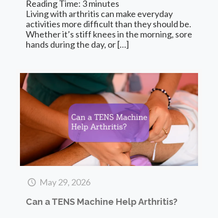
Reading Time:
3
minutes
Living with arthritis can make everyday
activities more difficult than they should be.
Whether it’s stiff knees in the morning, sore
hands during the day, or
[…]
May 29, 2026
Can a TENS Machine Help Arthritis?