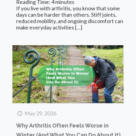
Reading Time:
4
minutes
If you live with arthritis, you know that some
days can be harder than others. Stiff joints,
reduced mobility, and ongoing discomfort can
make everyday activities
[…]
May 29, 2026
Why Arthritis Often Feels Worse in
Winter (And What You Can Do About It)