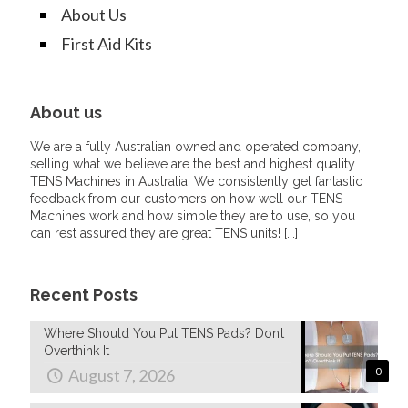
About Us
First Aid Kits
About us
We are a fully Australian owned and operated company,
selling what we believe are the best and highest quality
TENS Machines in Australia. We consistently get fantastic
feedback from our customers on how well our TENS
Machines work and how simple they are to use, so you
can rest assured they are great TENS units! [
...
]
Recent Posts
Where Should You Put TENS Pads? Don’t
Overthink It
August 7, 2026
0