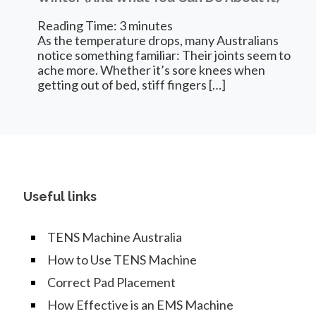
Reading Time:
3
minutes
As the temperature drops, many Australians
notice something familiar: Their joints seem to
ache more. Whether it’s sore knees when
getting out of bed, stiff fingers
[…]
Useful links
TENS Machine Australia
How to Use TENS Machine
Correct Pad Placement
How Effective is an EMS Machine