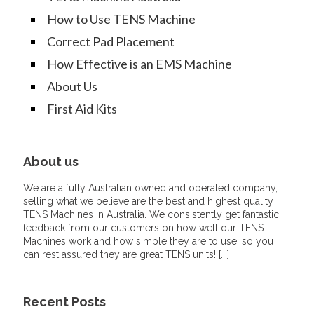
How to Use TENS Machine
Correct Pad Placement
How Effective is an EMS Machine
About Us
First Aid Kits
About us
We are a fully Australian owned and operated company,
selling what we believe are the best and highest quality
TENS Machines in Australia. We consistently get fantastic
feedback from our customers on how well our TENS
Machines work and how simple they are to use, so you
can rest assured they are great TENS units! [
...
]
Recent Posts