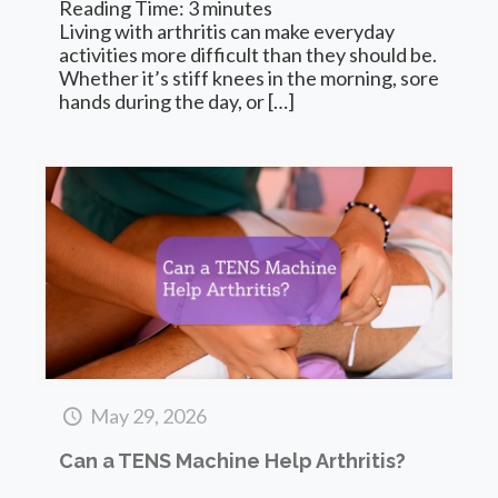
Reading Time:
3
minutes
Living with arthritis can make everyday
activities more difficult than they should be.
Whether it’s stiff knees in the morning, sore
hands during the day, or
[…]
May 29, 2026
Can a TENS Machine Help Arthritis?