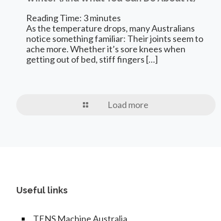
Reading Time:
3
minutes
As the temperature drops, many Australians
notice something familiar: Their joints seem to
ache more. Whether it’s sore knees when
getting out of bed, stiff fingers
[…]
Load more
Useful links
TENS Machine Australia