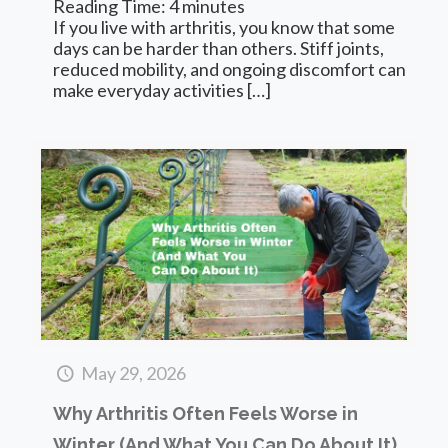
Reading Time:
4
minutes
If you live with arthritis, you know that some
days can be harder than others. Stiff joints,
reduced mobility, and ongoing discomfort can
make everyday activities
[…]
May 29, 2026
Why Arthritis Often Feels Worse in
Winter (And What You Can Do About It)