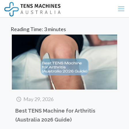
Reading Time:
3
minutes
May 29, 2026
Best TENS Machine for Arthritis
(Australia 2026 Guide)